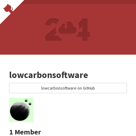
lowcarbonsoftware
lowcarbonsoftware on GitHub
1 Member