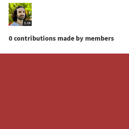
15
0 contributions made by members