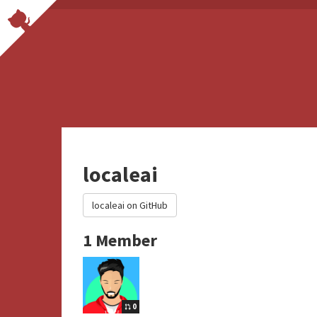
localeai
localeai on GitHub
1 Member
0