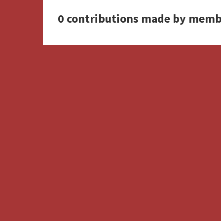
0 contributions made by memb