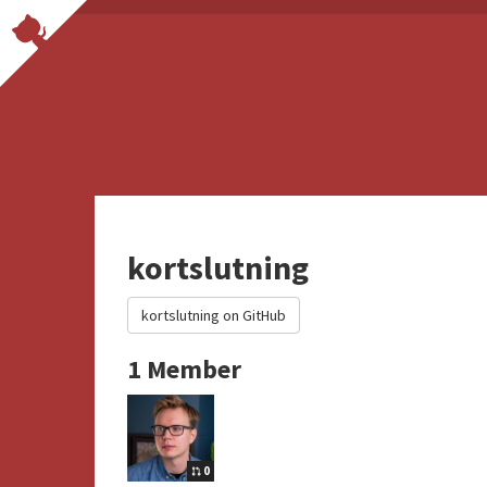
kortslutning
kortslutning on GitHub
1 Member
0