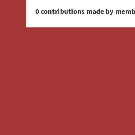
0 contributions made by memb