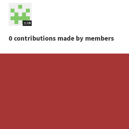
19
0 contributions made by members