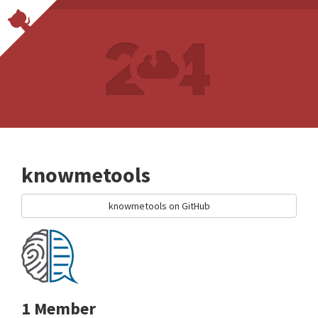
knowmetools
knowmetools on GitHub
1 Member