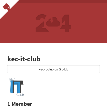
kec-it-club
kec-it-club on GitHub
1 Member