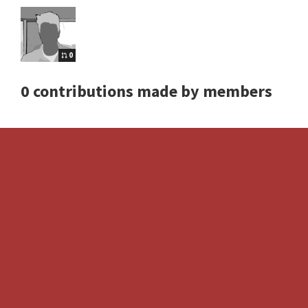
0
0 contributions made by members