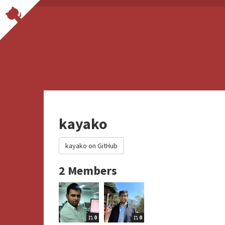
kayako
kayako on GitHub
2 Members
0
0