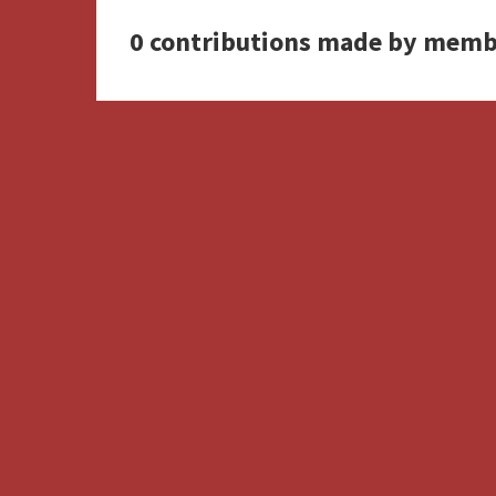
0 contributions made by memb