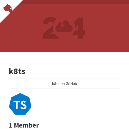
k8ts
k8ts on GitHub
1 Member