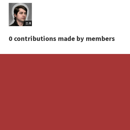
0
0 contributions made by members