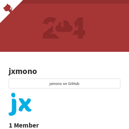
jxmono
jxmono on GitHub
1 Member