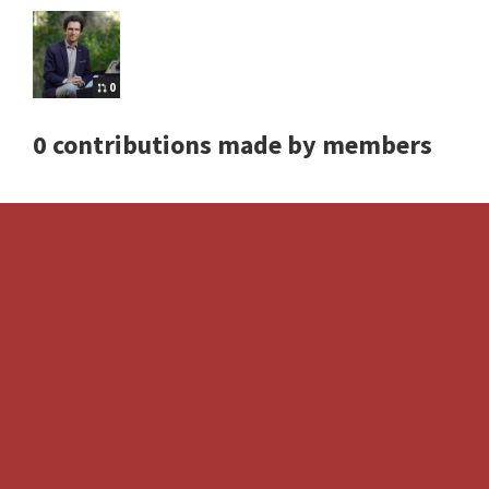
0
0 contributions made by members