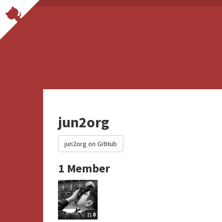
jun2org
jun2org on GitHub
1 Member
0