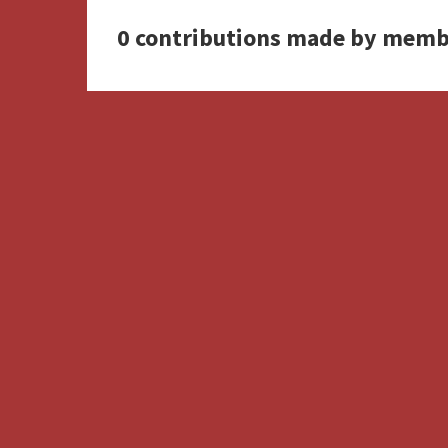
0 contributions made by memb