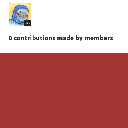
0
0 contributions made by members