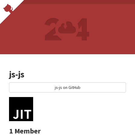
js-js
js-js on GitHub
1 Member