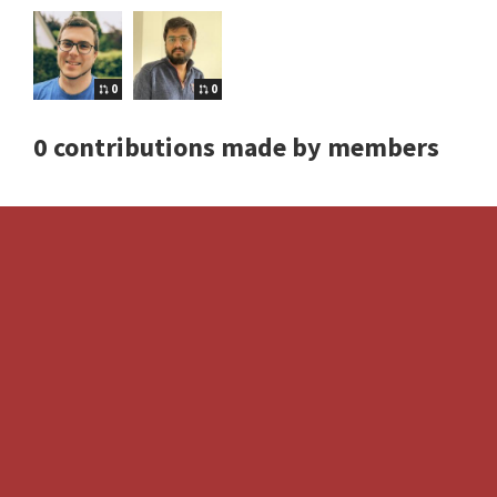
0
0
0 contributions made by members