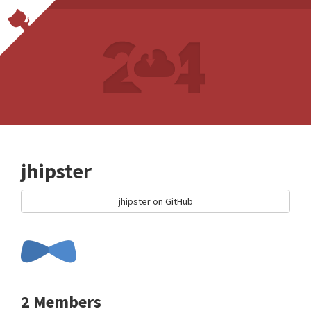
jhipster
jhipster on GitHub
2 Members