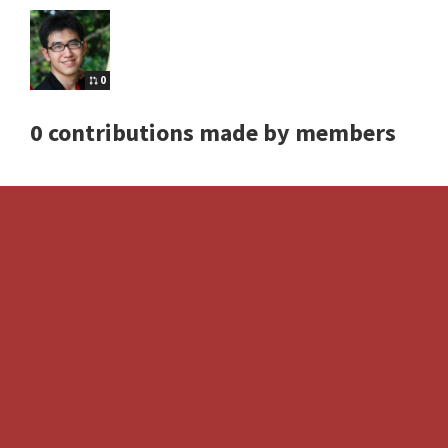
0
0 contributions made by members