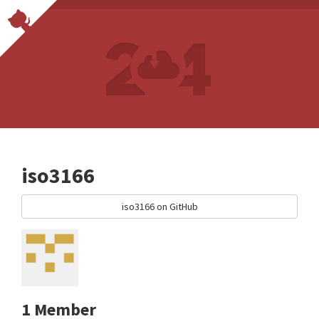
iso3166
iso3166 on GitHub
1 Member