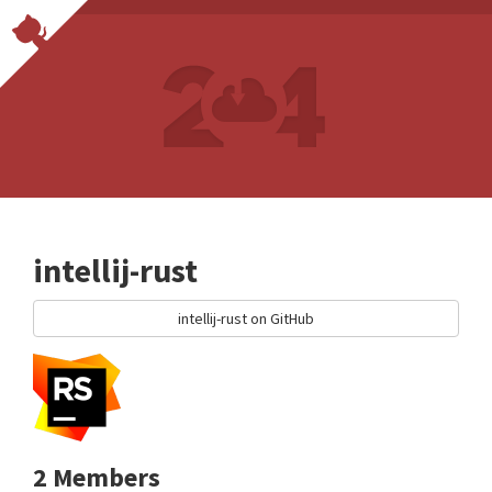
intellij-rust
intellij-rust on GitHub
2 Members