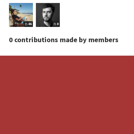
46
0
0 contributions made by members