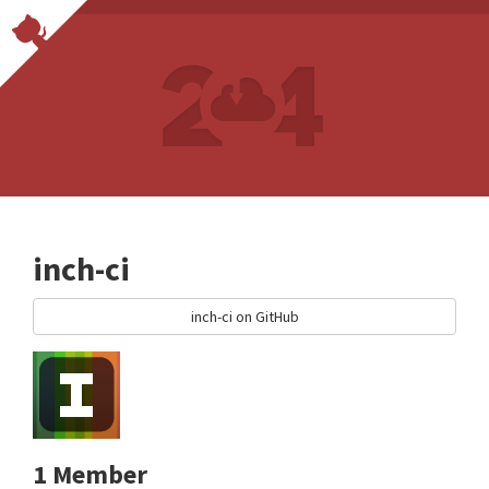
inch-ci
inch-ci on GitHub
1 Member