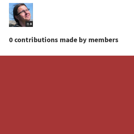
0
0 contributions made by members