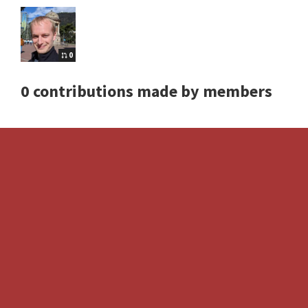
0
0 contributions made by members