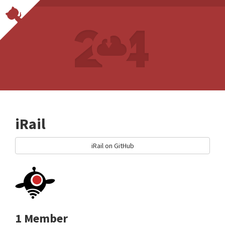
iRail
iRail on GitHub
1 Member