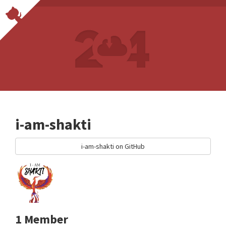
i-am-shakti
i-am-shakti on GitHub
1 Member