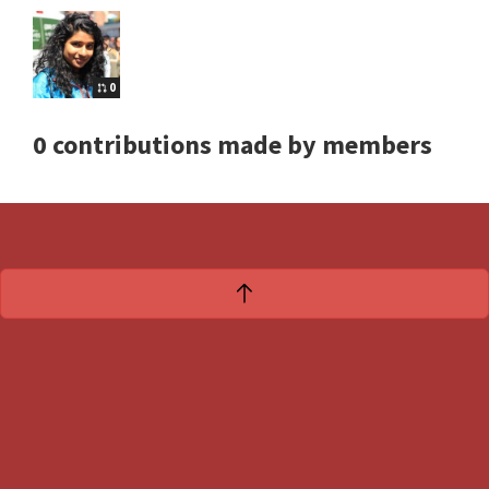
0
0 contributions made by members