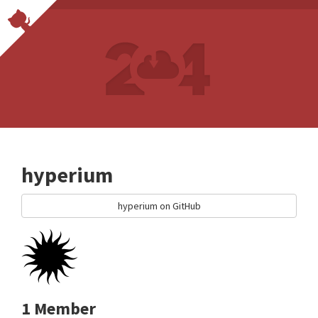
hyperium
hyperium on GitHub
1 Member