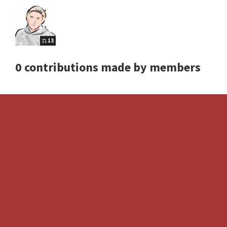
13
0 contributions made by members