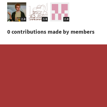
0
0
0
0 contributions made by members