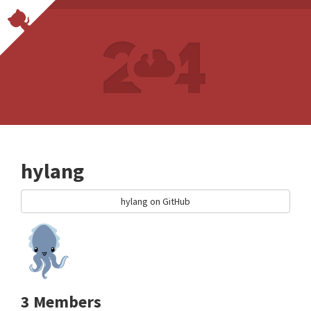
hylang
hylang on GitHub
3 Members