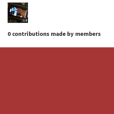
0
0 contributions made by members