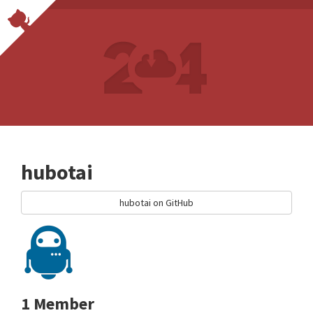
hubotai
hubotai on GitHub
1 Member