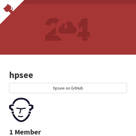
hpsee
hpsee on GitHub
1 Member