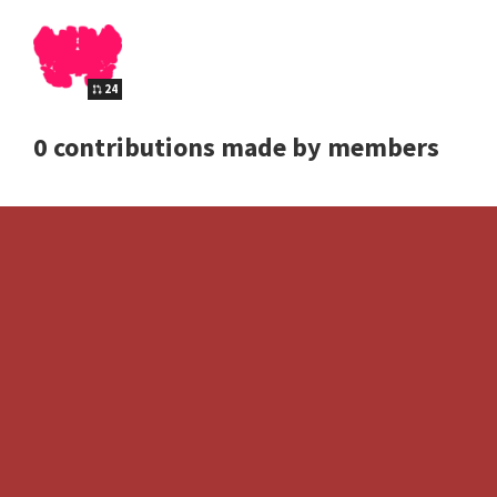
24
0 contributions made by members