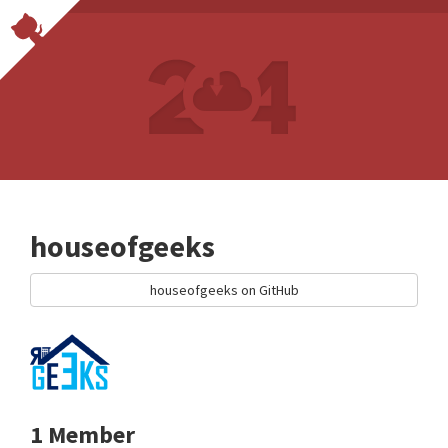
houseofgeeks
houseofgeeks on GitHub
1 Member