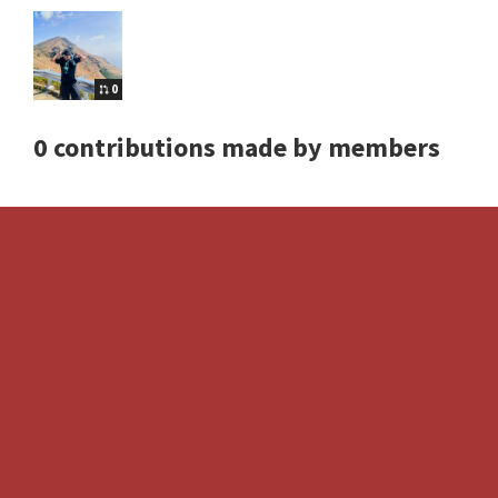
0
0 contributions made by members