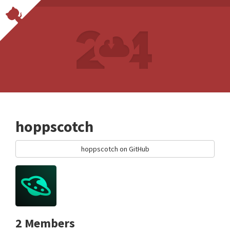
hoppscotch
hoppscotch on GitHub
2 Members