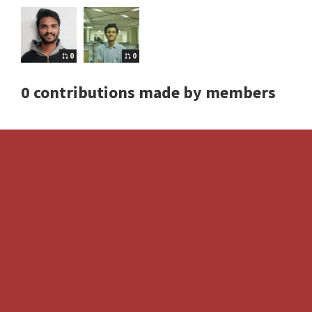
0
0
0 contributions made by members