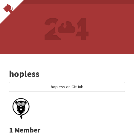
hopless
hopless on GitHub
1 Member