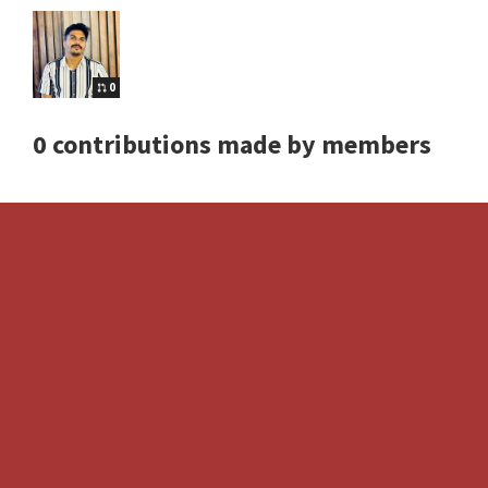
0
0 contributions made by members