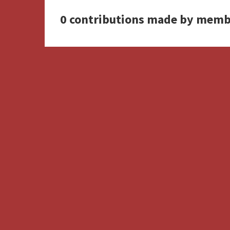
0 contributions made by memb