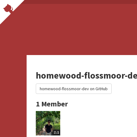
homewood-flossmoor-d
homewood-flossmoor-dev on GitHub
1 Member
1