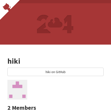
hiki
hiki on GitHub
2 Members