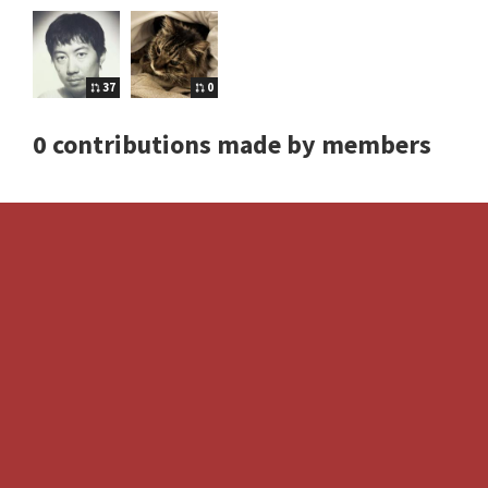
37
0
0 contributions made by members