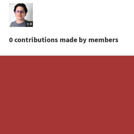
0
0 contributions made by members