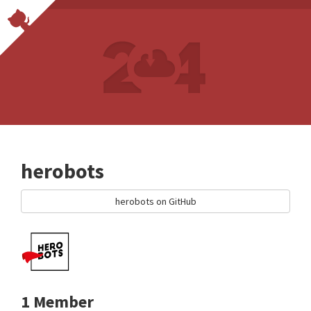
herobots
herobots on GitHub
1 Member