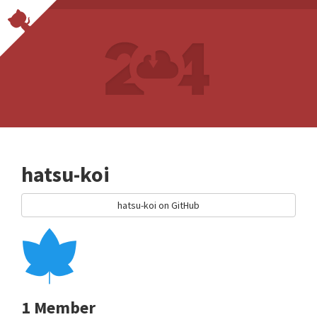
hatsu-koi
hatsu-koi on GitHub
1 Member