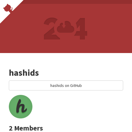
hashids
hashids on GitHub
2 Members