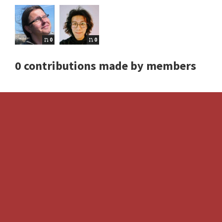
0
0
0 contributions made by members