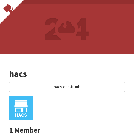
hacs
hacs on GitHub
1 Member