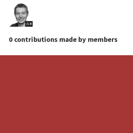
0
0 contributions made by members