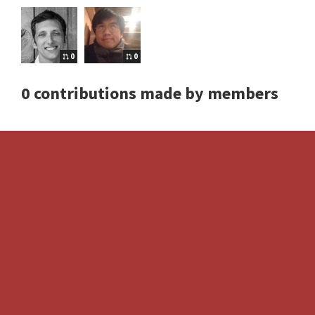
0
0
0 contributions made by members