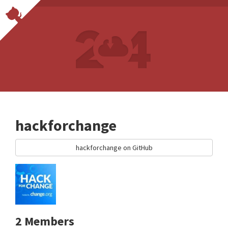
hackforchange
hackforchange on GitHub
2 Members