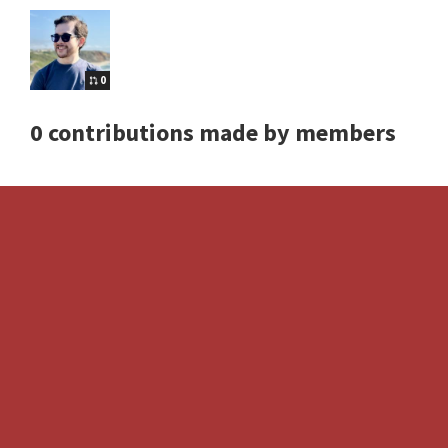
0
0 contributions made by members