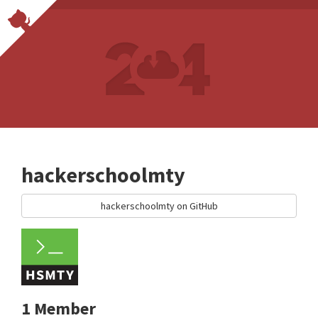
hackerschoolmty
hackerschoolmty on GitHub
1 Member