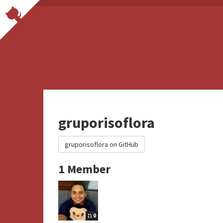
gruporisoflora
gruporisoflora on GitHub
1 Member
0