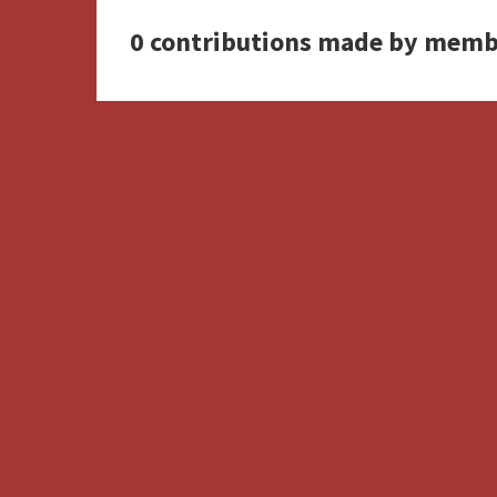
0 contributions made by memb