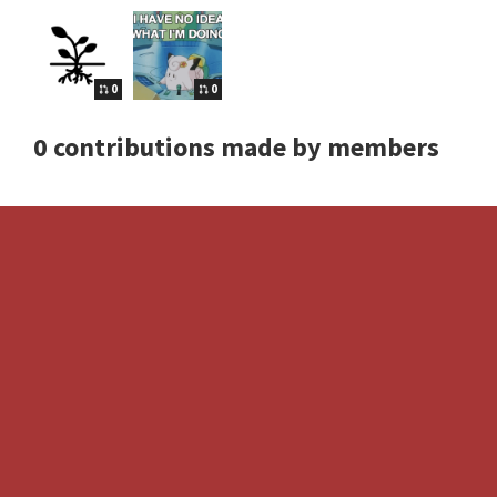
0
0
0 contributions made by members