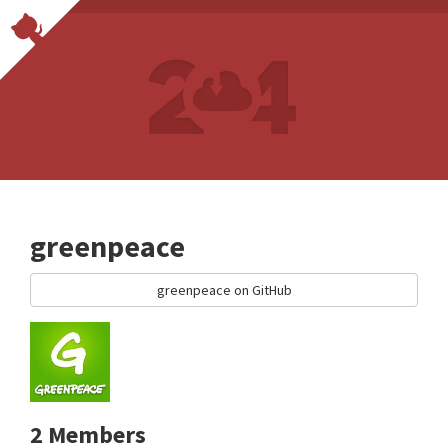
greenpeace
greenpeace on GitHub
2 Members