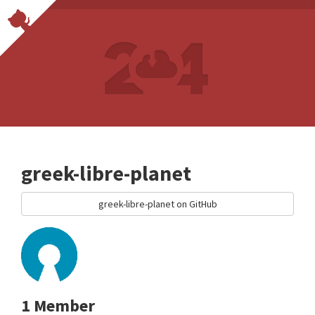
greek-libre-planet
greek-libre-planet on GitHub
1 Member