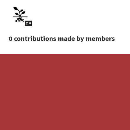
0
0 contributions made by members