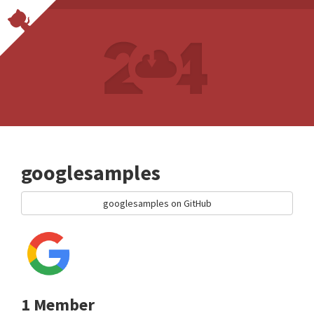
googlesamples
googlesamples on GitHub
1 Member