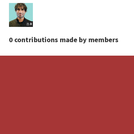
0
0 contributions made by members