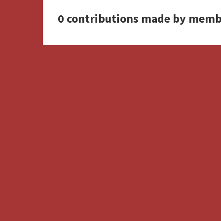
0 contributions made by memb