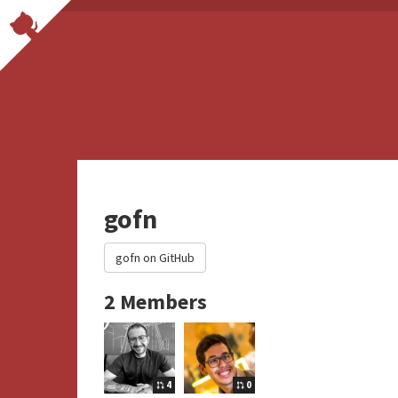
gofn
gofn on GitHub
2 Members
4
0