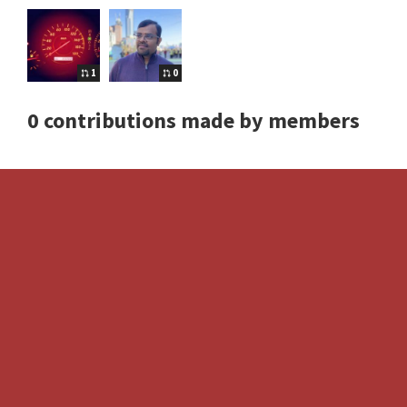
1
0
0 contributions made by members