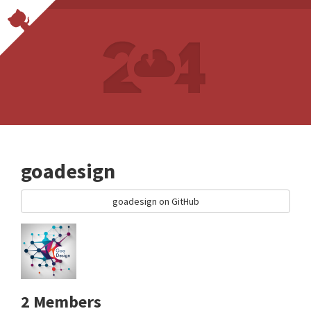
goadesign
goadesign on GitHub
2 Members