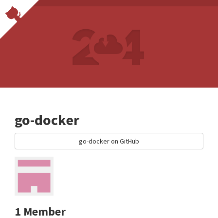
go-docker
go-docker on GitHub
1 Member