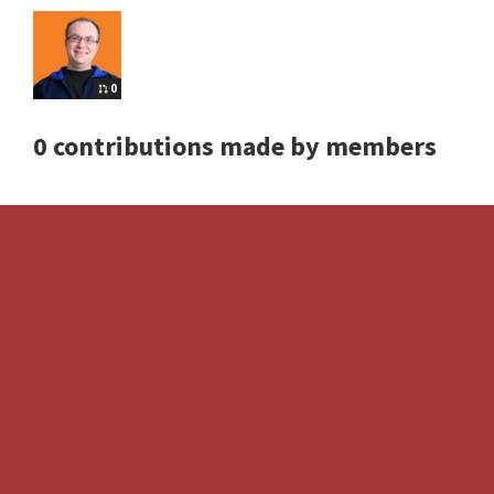
0
0 contributions made by members