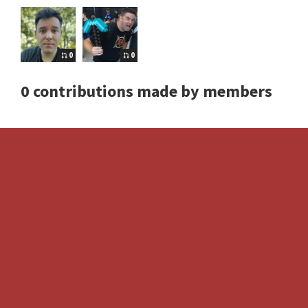
0
0
0 contributions made by members