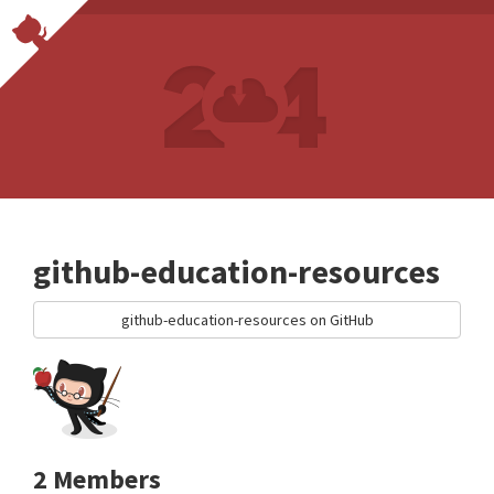
github-education-resources
github-education-resources on GitHub
2 Members