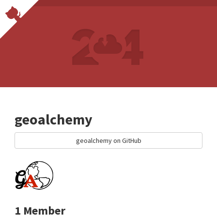
geoalchemy
geoalchemy on GitHub
1 Member