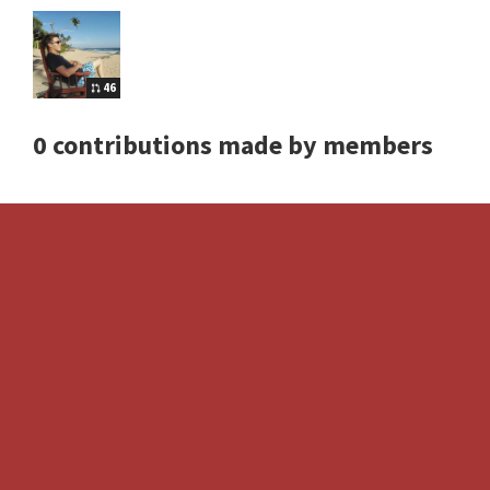
46
0 contributions made by members