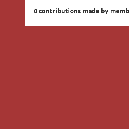
0 contributions made by memb