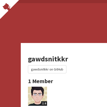
gawdsnitkkr
gawdsnitkkr on GitHub
1 Member
0