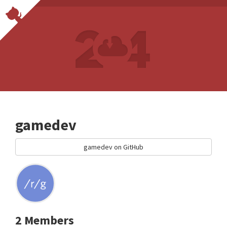
gamedev
gamedev on GitHub
2 Members