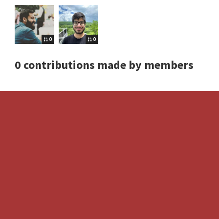
0
0
0 contributions made by members