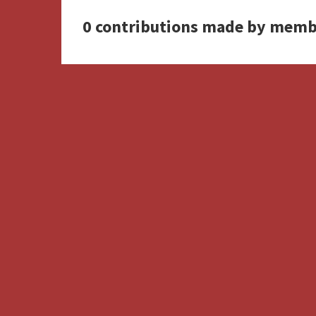
0 contributions made by memb