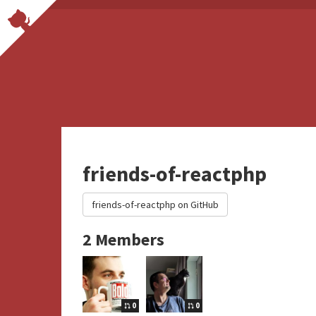
friends-of-reactphp
friends-of-reactphp on GitHub
2 Members
0
0