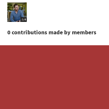
0
0 contributions made by members