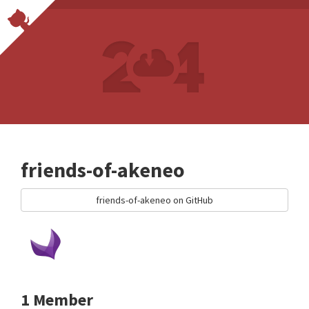
friends-of-akeneo
friends-of-akeneo on GitHub
1 Member