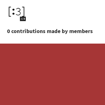
0
0 contributions made by members