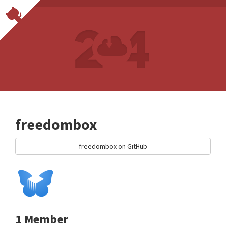
freedombox
freedombox on GitHub
1 Member