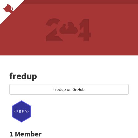
fredup
fredup on GitHub
1 Member