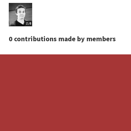
0
0 contributions made by members