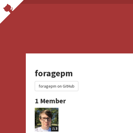
foragepm
foragepm on GitHub
1 Member
3