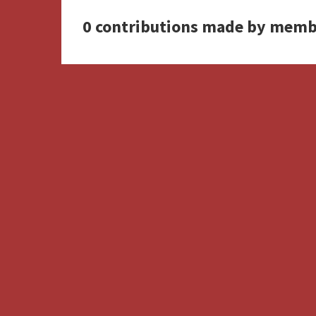
0 contributions made by memb