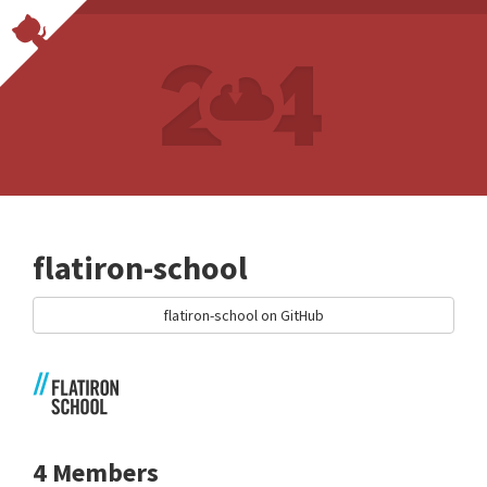
flatiron-school
flatiron-school on GitHub
4 Members