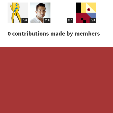
0
0
0
0
0 contributions made by members