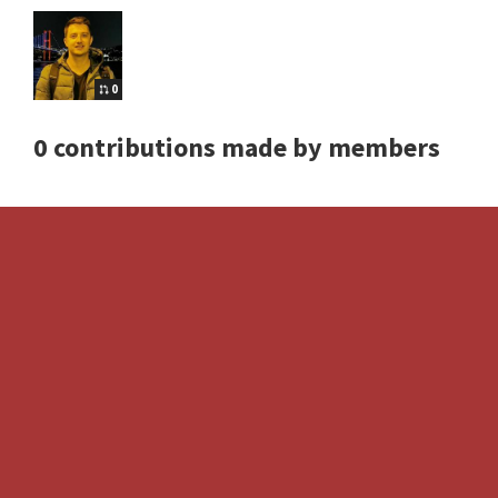
0
0 contributions made by members