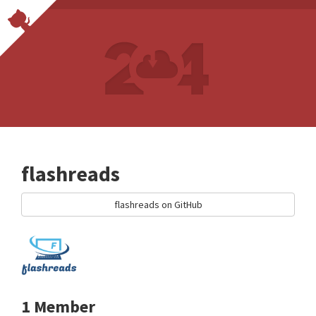
flashreads
flashreads on GitHub
1 Member