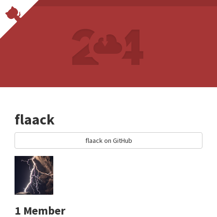
flaack
flaack on GitHub
1 Member