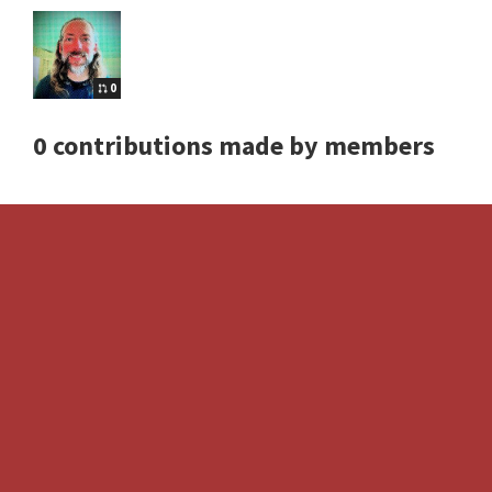
0
0 contributions made by members